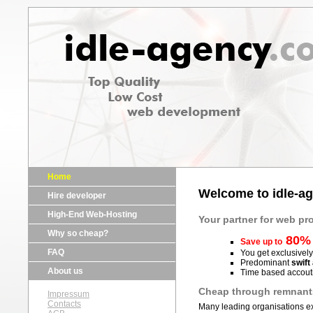
Home
Welcome to idle-a
Hire developer
High-End Web-Hosting
Your partner for web 
Why so cheap?
80%
Save up to
FAQ
You get exclusivel
Predominant
swift 
About us
Time based accouti
Cheap through remnant
Impressum
Contacts
Many leading organisations exp