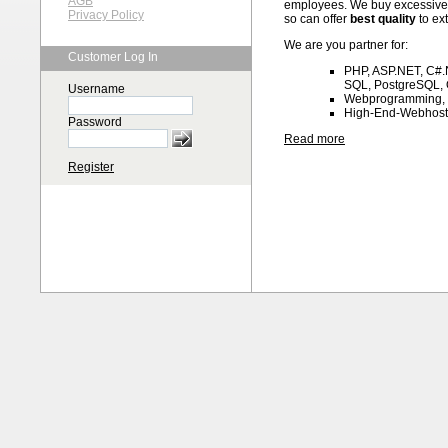
AGB
employees. We buy excessive 
Privacy Policy
so can offer
best quality
to ex
We are you partner for:
Customer Log In
PHP, ASP.NET, C#.N
SQL, PostgreSQL, 
Username
Webprogramming,
High-End-Webhost
Password
Read more
Register